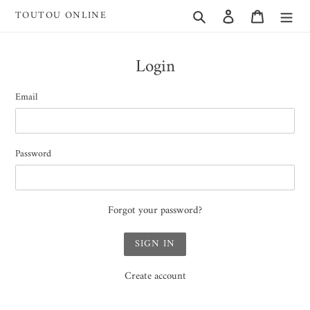
Skip
Search
Log in
Cart
TOUTOU ONLINE
to
content
Login
Email
Password
Forgot your password?
Create account