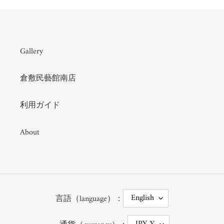
Gallery
倉敷民藝館南店
利用ガイド
About
L
English
言語（language）：
A
N
G
C
JPY ¥